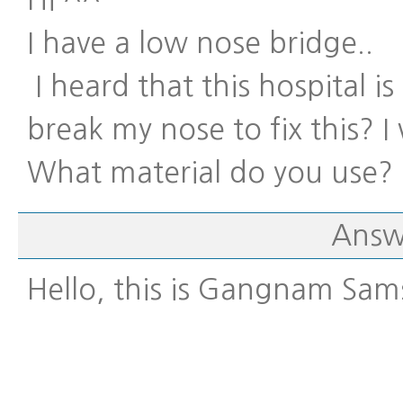
Hi ^^
I have a low nose bridge..
I heard that this hospital i
break my nose to fix this? I
What material do you use?
Answ
Hello, this is Gangnam Sam