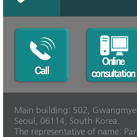
Main building: 502, Gwangmye
Seoul, 06114, South Korea.
The representative of name: Pa