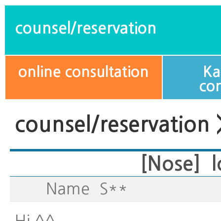
counsel/reservation
online consultation
Ka
con
counsel/reservation 
[Nose] l
Name
S**