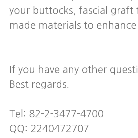
your buttocks, fascial graf
made materials to enhance t
If you have any other quest
Best regards.
Tel: 82-2-3477-4700
QQ: 2240472707