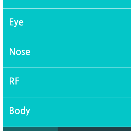
Eye
Nose
RF
Body