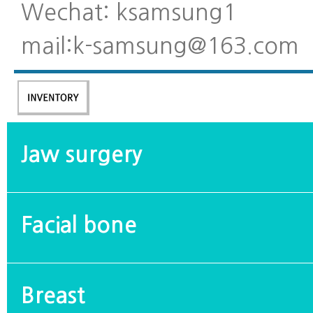
Wechat: ksamsung1
mail:k-samsung@163.com
Jaw surgery
Facial bone
Breast