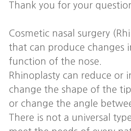
Thank you for your questio
Cosmetic nasal surgery (Rhi
that can produce changes i
function of the nose.
Rhinoplasty can reduce or i
change the shape of the tip
or change the angle betwee
There is not a universal type