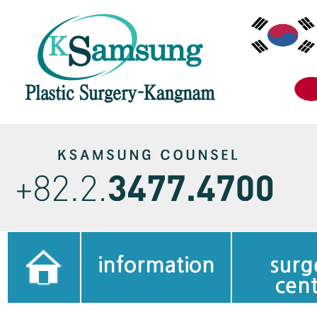
information
surg
cen