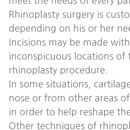
meet the needs of every pa
Rhinoplasty surgery is cust
depending on his or her ne
Incisions may be made with
inconspicuous locations of 
rhinoplasty procedure.
In some situations, cartilag
nose or from other areas 
in order to help reshape th
Other techniques of rhinop