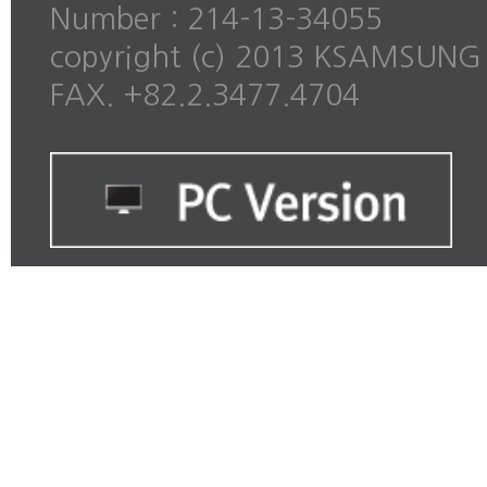
Number : 214-13-34055
copyright (c) 2013 KSAMSUNG al
FAX. +82.2.3477.4704