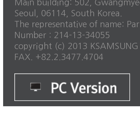
Main building: 502, Gwangmye
Seoul, 06114, South Korea.
The representative of name: Pa
Number : 214-13-34055
copyright (c) 2013 KSAMSUNG al
FAX. +82.2.3477.4704