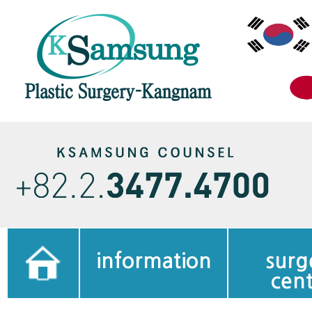
information
surg
cen