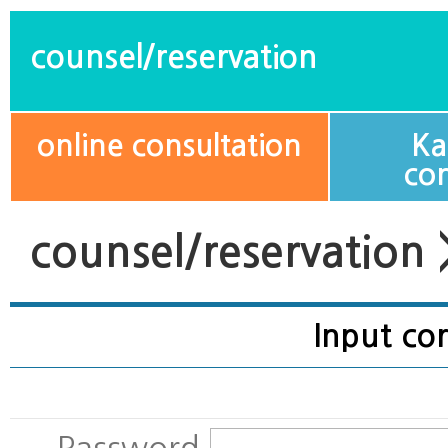
counsel/reservation
online consultation
Ka
con
counsel/reservation 
Input cor