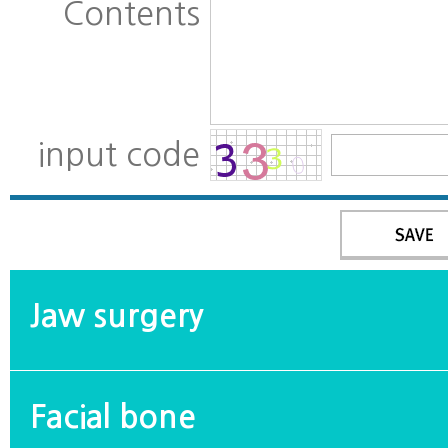
Contents
input code
Jaw surgery
Facial bone