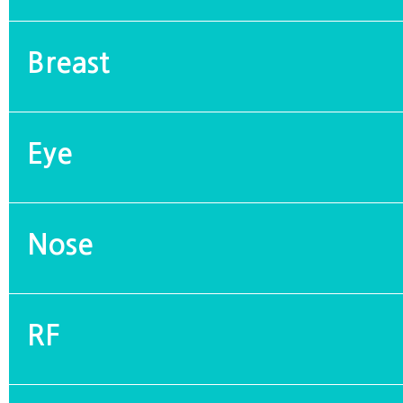
Breast
Eye
Nose
RF