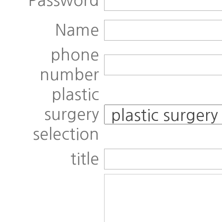
Password
Name
phone
number
plastic
surgery
selection
title